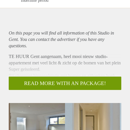
Indefinite period
On this page you will find all information of this Studio in
Gent. You can contact the advertiser if you have any
questions.
TE HUUR Gent aangenaam, heel mooi nieuw studio-
appartement met veel licht & zicht op de bomen van het plein
Super geisoleerd.
Bij charmant binnenpleintje met bomen en zitbanken hoek
casinoplein & johan daisnestraat bestaande uit leefruimte met
READ MORE WITH AN PACKAGE!
keukenhoek en slaapgedeelte Eigen badkot en toilet ,
individuele nutsvoorzieningen, eigen parlefoon, centrale
verwarming, lift.
Rustig Op wandelafstand van stadscentrum Volledig
gerenoveerd (nieuwe vloeren ,badkot,keuken ,spot met
ledlampen in plafond, nieuwe ramen) Oud EPC =271 Nu
zeker lager 590 € + 35 € algemene kosten + eigen verbruik