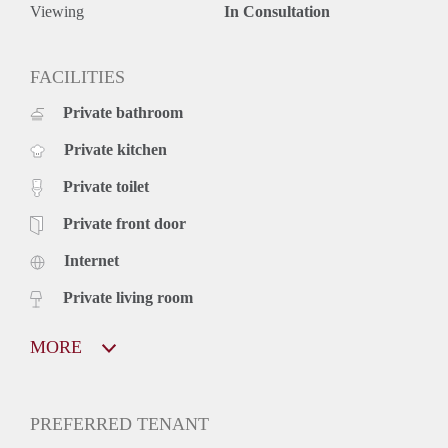
Viewing
In Consultation
FACILITIES
Private bathroom
Private kitchen
Private toilet
Private front door
Internet
Private living room
MORE
PREFERRED TENANT