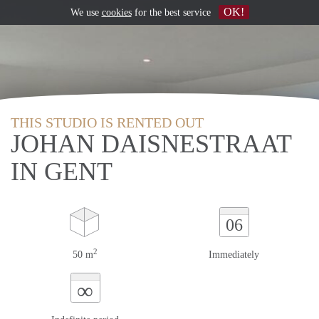
OK!
We use
cookies
for the best service
THIS STUDIO IS RENTED OUT
JOHAN DAISNESTRAAT
IN GENT
06
2
50 m
Immediately
∞