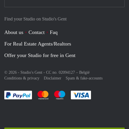
Find your Studio on Studio's Gent
About us
Contact
Faq
For Real Estate Agents/Realtors
Offer your Studio for free in Gent
© 2026 - Studio's Gent - CC no. 02094127 –
België
Conditions & privacy
Disclaimer
Spam & fake-accounts
Pay easily with :payment method
Pay easily with :payment method
Pay easily with :payment method
Pay easily with :paym