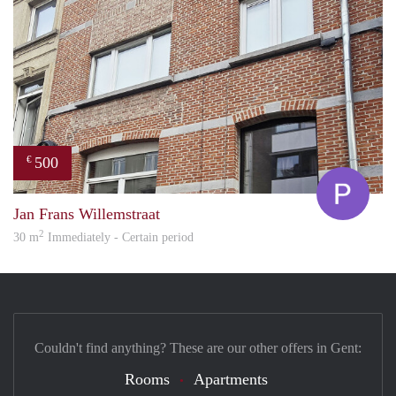
500
€
Pol
Jan Frans Willemstraat
2
30 m
Immediately - Certain period
Couldn't find anything? These are our other offers in Gent:
Rooms
Apartments