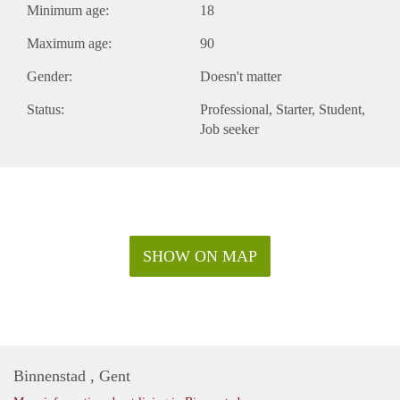
Minimum age:
18
Maximum age:
90
Gender:
Doesn't matter
Status:
Professional
Starter
Student
Job seeker
SHOW ON MAP
Binnenstad , Gent