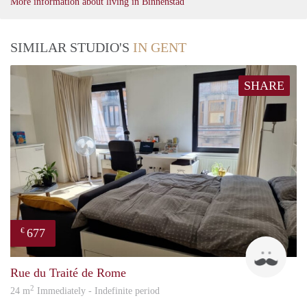
More information about living in Binnenstad
SIMILAR STUDIO'S
IN GENT
SHARE
677
€
emili
Rue du Traité de Rome
2
24 m
Immediately - Indefinite period