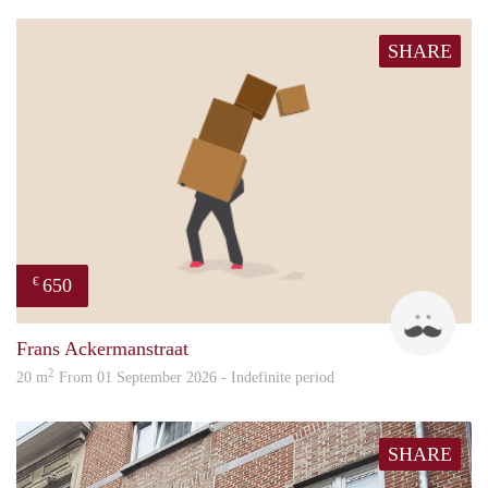
SHARE
650
€
Luc
Frans Ackermanstraat
2
20 m
From 01 September 2026 - Indefinite period
SHARE