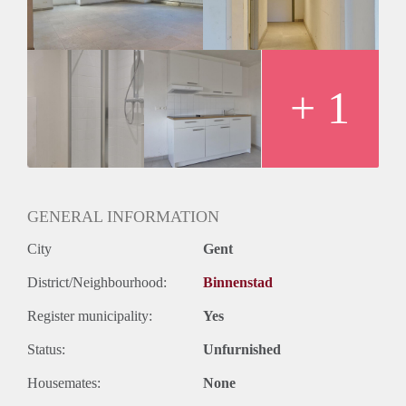
+ 1
GENERAL INFORMATION
City
Gent
District/Neighbourhood:
Binnenstad
Register municipality:
Yes
Status:
Unfurnished
Housemates:
None