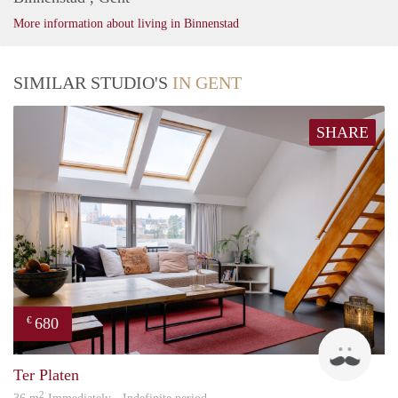
More information about living in Binnenstad
SIMILAR STUDIO'S
IN GENT
SHARE
680
€
ed
Ter Platen
2