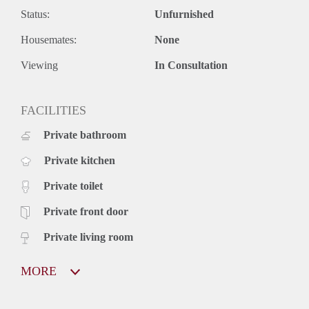
Status:
Unfurnished
Housemates:
None
Viewing
In Consultation
FACILITIES
Private bathroom
Private kitchen
Private toilet
Private front door
Private living room
MORE