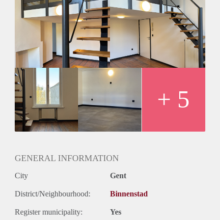
+ 5
GENERAL INFORMATION
City
Gent
District/Neighbourhood:
Binnenstad
Register municipality:
Yes