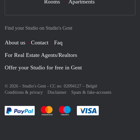
Rooms
Apartments
Find your Studio on Studio's Gent
About us
Contact
Faq
For Real Estate Agents/Realtors
Offer your Studio for free in Gent
© 2026 - Studio's Gent - CC no. 02094127 –
België
Conditions & privacy
Disclaimer
Spam & fake-accounts
Pay easily with :payment method
Pay easily with :payment method
Pay easily with :payment method
Pay easily with :paym