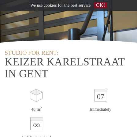
OK!
We use
cookies
for the best service
STUDIO FOR RENT:
KEIZER KARELSTRAAT
IN GENT
07
2
48 m
Immediately
∞