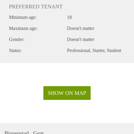
PREFERRED TENANT
Minimum age:
18
Maximum age:
Doesn't matter
Gender:
Doesn't matter
Status:
Professional
Starter
Student
SHOW ON MAP
Binnenstad , Gent