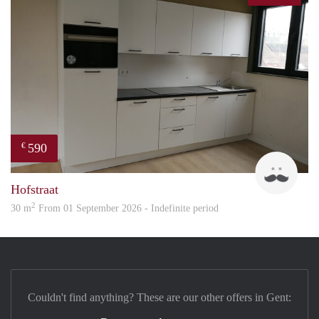
590
€
Guid
Hofstraat
2
30 m
From 01 September 2026 - Indefinite period
Couldn't find anything? These are our other offers in Gent: