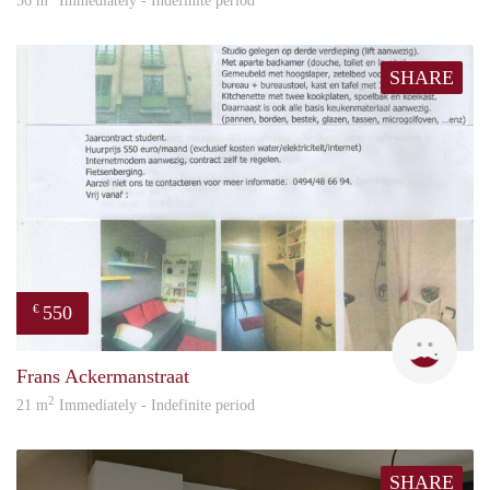
36 m
Immediately - Indefinite period
SHARE
550
€
inge
Frans Ackermanstraat
2
21 m
Immediately - Indefinite period
SHARE