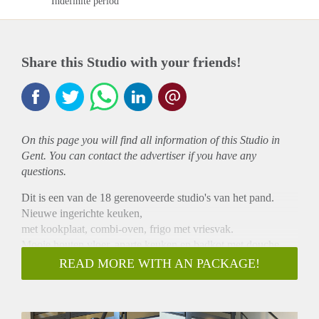
Indefinite period
Share this Studio with your friends!
On this page you will find all information of this Studio in
Gent. You can contact the advertiser if you have any
questions.
Dit is een van de 18 gerenoveerde studio's van het pand.
Nieuwe ingerichte keuken,
met kookplaat, combi-oven, frigo met vriesvak.
Mooie houten vloer, aparte keuken en badkot met douche,
lavabo en toilet.
READ MORE WITH AN PACKAGE!
In de woonruimte is een mezzanine.
Gemeenschappelijke tuin en deelwasmachine voor de
bewoners van het pand.