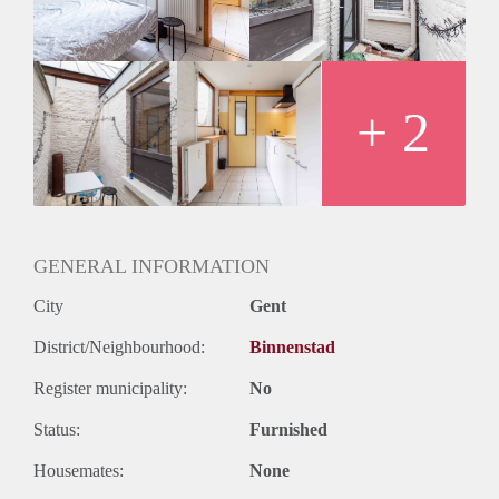
+ 2
GENERAL INFORMATION
City
Gent
District/Neighbourhood:
Binnenstad
Register municipality:
No
Status:
Furnished
Housemates:
None