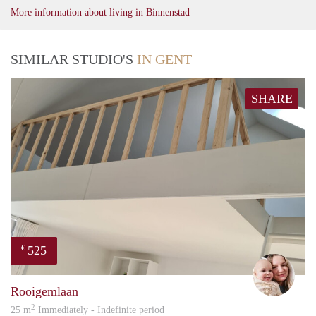
More information about living in Binnenstad
SIMILAR STUDIO'S
IN GENT
SHARE
525
€
Jilka
Rooigemlaan
2
25 m
Immediately - Indefinite period