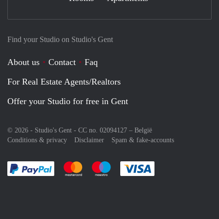
Find your Studio on Studio's Gent
About us
Contact
Faq
For Real Estate Agents/Realtors
Offer your Studio for free in Gent
© 2026 - Studio's Gent - CC no. 02094127 –
België
Conditions & privacy
Disclaimer
Spam & fake-accounts
Pay easily with :payment method
Pay easily with :payment method
Pay easily with :payment method
Pay easily with :paym