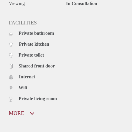
Viewing
In Consultation
FACILITIES
Private bathroom
Private kitchen
Private toilet
Shared front door
Internet
Wifi
Private living room
MORE