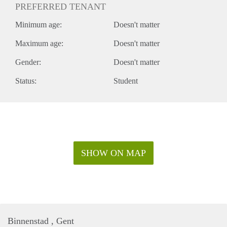
PREFERRED TENANT
Minimum age:
Doesn't matter
Maximum age:
Doesn't matter
Gender:
Doesn't matter
Status:
Student
SHOW ON MAP
Binnenstad , Gent