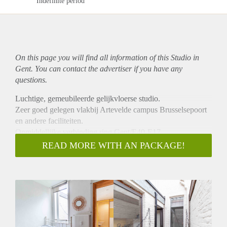
Indefinite period
On this page you will find all information of this Studio in
Gent. You can contact the advertiser if you have any
questions.
Luchtige, gemeubileerde gelijkvloerse studio.
Zeer goed gelegen vlakbij Artevelde campus Brusselsepoort
en andere faciliteiten.
Onmiddellijke verbinding ring Gent/E40-E17.
In de prijs zitten alle gebruikelijke kosten inbegrepen.
READ MORE WITH AN PACKAGE!
Studio is vrij vanaf september 2024 maar dit kan in overleg
eventueel vroeger .
Te bezichtigen mits voorafgaandelijke afspraak.