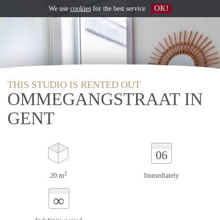
OK!
We use
cookies
for the best service
THIS STUDIO IS RENTED OUT
OMMEGANGSTRAAT IN
GENT
06
2
20 m
Immediately
∞