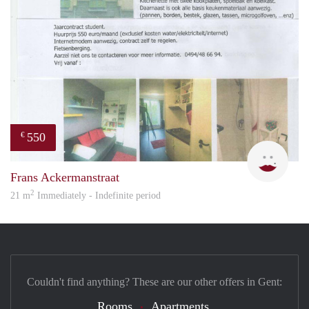
550
€
inge
Frans Ackermanstraat
2
21 m
Immediately - Indefinite period
Couldn't find anything? These are our other offers in Gent:
Rooms
Apartments