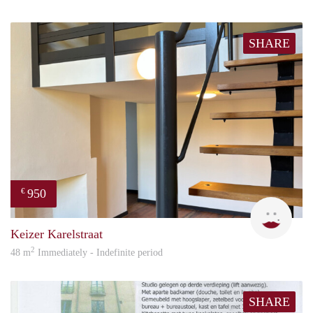
SHARE
950
€
Natal
Keizer Karelstraat
2
48 m
Immediately - Indefinite period
SHARE