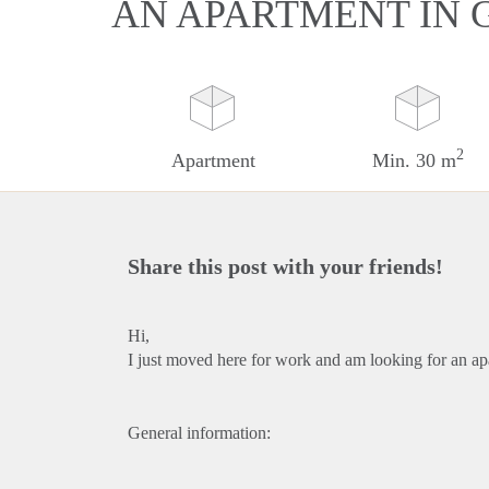
AN APARTMENT IN 
2
Apartment
Min. 30 m
Share this post with your friends!
Hi,
I just moved here for work and am looking for an ap
General information: