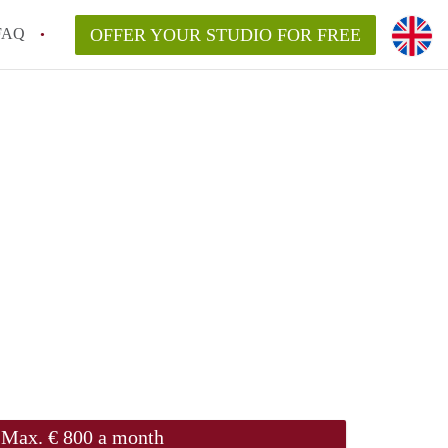
FAQ
OFFER YOUR STUDIO FOR FREE
Max. € 800 a month