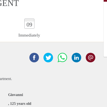
GENT
09
Immediately
artment.
Giovanni
, 125 years old