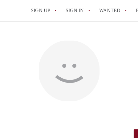
SIGN UP
SIGN IN
WANTED
All FAQs