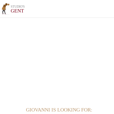
STUDIO'S
GENT
GIOVANNI IS LOOKING FOR: