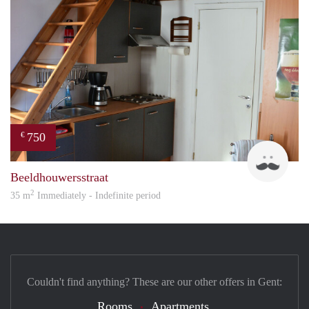
750
€
Brun
Beeldhouwersstraat
2
35 m
Immediately - Indefinite period
Couldn't find anything? These are our other offers in Gent:
Rooms
Apartments