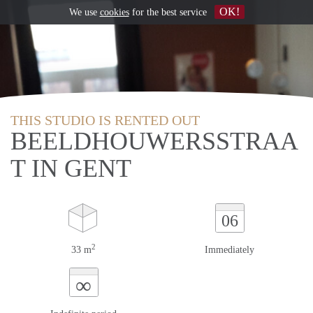
OK!
We use
cookies
for the best service
THIS STUDIO IS RENTED OUT
BEELDHOUWERSSTRAA
T IN GENT
06
2
33 m
Immediately
∞