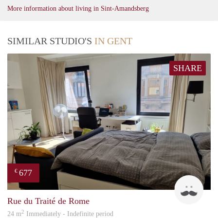
More information about living in Sint-Amandsberg
SIMILAR STUDIO'S
IN GENT
SHARE
677
€
emili
Rue du Traité de Rome
2
24 m
Immediately - Indefinite period