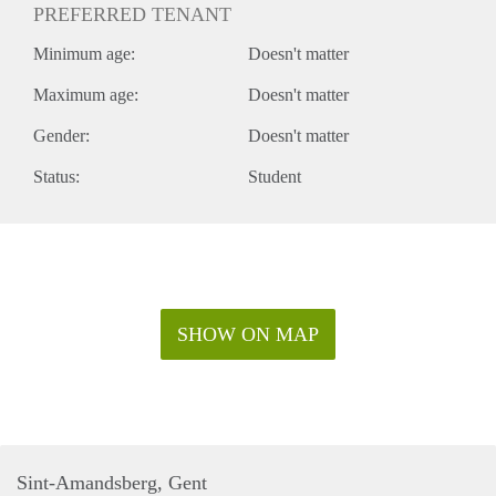
PREFERRED TENANT
Minimum age:
Doesn't matter
Maximum age:
Doesn't matter
Gender:
Doesn't matter
Status:
Student
SHOW ON MAP
Sint-Amandsberg, Gent