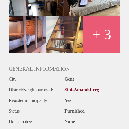
inbegrepen.
+ 3
GENERAL INFORMATION
City
Gent
District/Neighbourhood:
Sint-Amandsberg
Register municipality:
Yes
Status:
Furnished
Housemates:
None