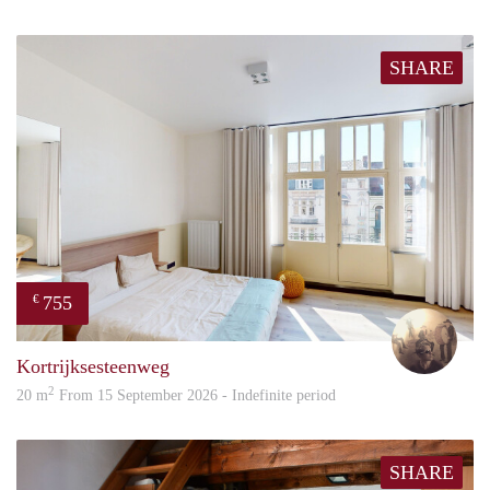
SHARE
755
€
Brec
Kortrijksesteenweg
2
20 m
From 15 September 2026 - Indefinite period
SHARE