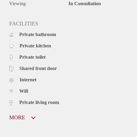
Viewing
In Consultation
FACILITIES
Private bathroom
Private kitchen
Private toilet
Shared front door
Internet
Wifi
Private living room
MORE