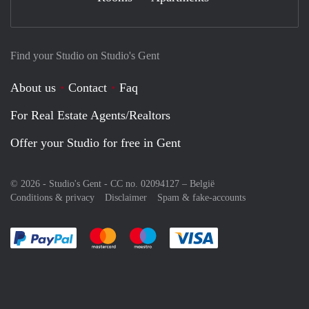
Find your Studio on Studio's Gent
About us
Contact
Faq
For Real Estate Agents/Realtors
Offer your Studio for free in Gent
© 2026 - Studio's Gent - CC no. 02094127 –
België
Conditions & privacy
Disclaimer
Spam & fake-accounts
Pay easily with :payment method
Pay easily with :payment method
Pay easily with :payment method
Pay easily with :paym