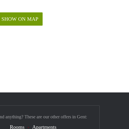
SHOW ON MAP
ind anything? These are our other offers in Gent:
Rooms
Apartments