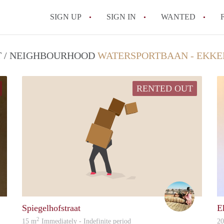
SIGN UP
SIGN IN
WANTED
All FAQs
CT / NEIGHBOURHOOD
WATERSPORTBAAN - EKKE
RENTED OUT
Nico
Lisa
Spiegelhofstraat
E
2
15 m
Immediately - Indefinite period
2