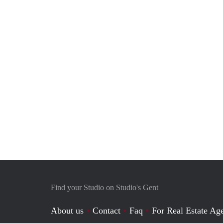
Find your Studio on Studio's Gent
About us
Contact
Faq
For Real Estate Age