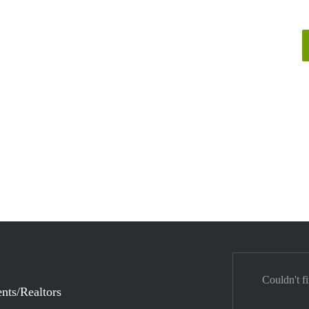
Couldn't f
nts/Realtors