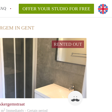
FAQ
OFFER YOUR STUDIO FOR FREE
RGEM IN GENT
RENTED OUT
patrick
kkergemstraat
2
0 m
Immediately - Certain period