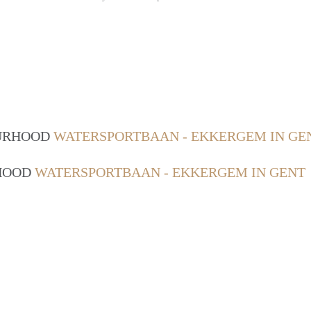
OURHOOD
WATERSPORTBAAN - EKKERGEM IN GE
RHOOD
WATERSPORTBAAN - EKKERGEM IN GENT