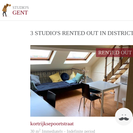
STUDIO'S
GENT
3 STUDIO'S RENTED OUT IN DISTRI
RENTED OUT
kortrijksepoortstraat
2
30 m
Immediately - Indefinite period