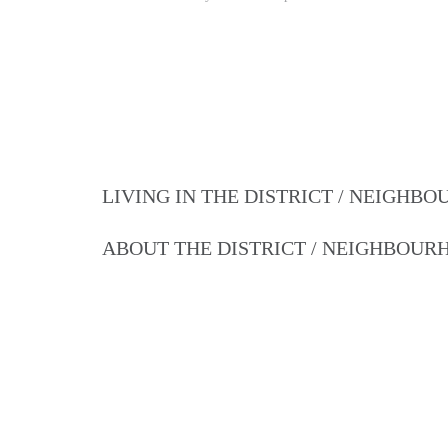
LIVING IN THE DISTRICT / NEIGHB
ABOUT THE DISTRICT / NEIGHBOU