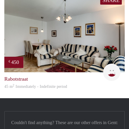
SHARE
450
€
Orav
Rabotstraat
2
45 m
Immediately - Indefinite period
Couldn't find anything? These are our other offers in Gent: