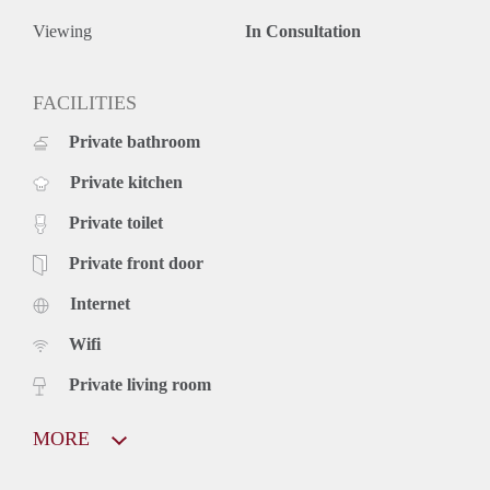
Viewing
In Consultation
FACILITIES
Private bathroom
Private kitchen
Private toilet
Private front door
Internet
Wifi
Private living room
MORE