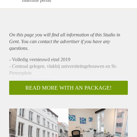
Indefinite period
On this page you will find all information of this Studio in
Gent. You can contact the advertiser if you have any
questions.
- Volledig vernieuwd eind 2019
- Centraal gelegen, vlakbij universiteitsgebouwen en St-
Pietersplein
- 2 aparte slaapplaatsen
- Moderne badkot
READ MORE WITH AN PACKAGE!
- Ruime, lichtrijke woonkot (16 m2)
- Nieuwe keuken voorzien alle moderne toestellen
- Gemeubeld
Geschikt voor 2 studenten. Weliswaar enkel familie
(broer/zus,...) of relationeel (koppels).