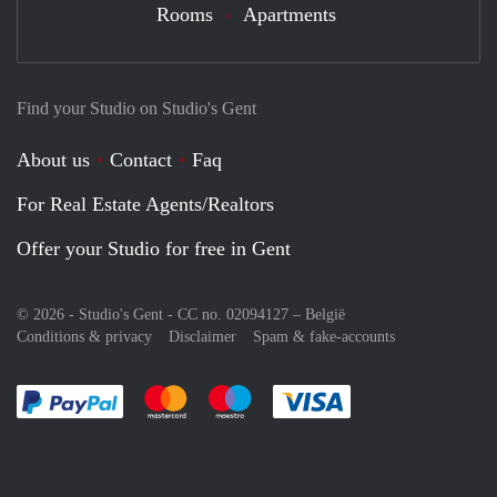
Rooms
Apartments
Find your Studio on Studio's Gent
About us
Contact
Faq
For Real Estate Agents/Realtors
Offer your Studio for free in Gent
© 2026 - Studio's Gent - CC no. 02094127 –
België
Conditions & privacy
Disclaimer
Spam & fake-accounts
Pay easily with :payment method
Pay easily with :payment method
Pay easily with :payment method
Pay easily with :paym