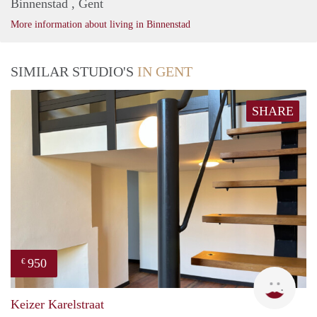
Binnenstad , Gent
More information about living in Binnenstad
SIMILAR STUDIO'S
IN GENT
SHARE
950
€
Natal
Keizer Karelstraat