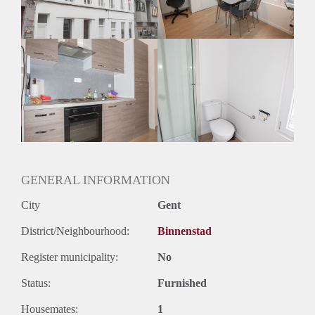
GENERAL INFORMATION
City
Gent
District/Neighbourhood:
Binnenstad
Register municipality:
No
Status:
Furnished
Housemates:
1