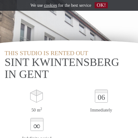
OK!
We use
cookies
for the best service
THIS STUDIO IS RENTED OUT
SINT KWINTENSBERG
IN GENT
06
2
50 m
Immediately
∞