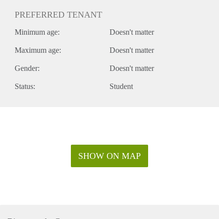
PREFERRED TENANT
Minimum age:
Doesn't matter
Maximum age:
Doesn't matter
Gender:
Doesn't matter
Status:
Student
SHOW ON MAP