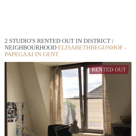
2 STUDIO'S RENTED OUT IN DISTRICT /
NEIGHBOURHOOD
ELISABETHBEGIJNHOF -
PAPEGAAI IN GENT
RENTED OUT