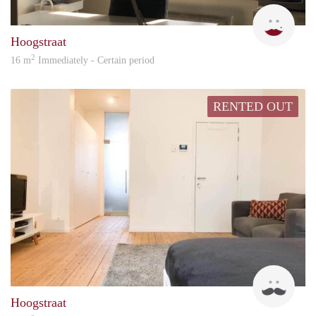
Zoë
Hoogstraat
2
16 m
Immediately - Certain period
RENTED OUT
chris
Hoogstraat