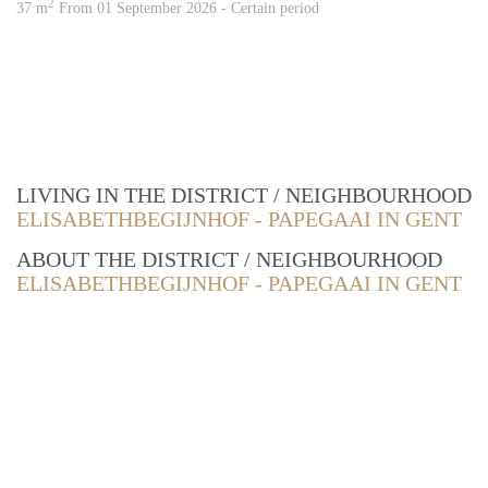
2
37 m
From 01 September 2026 - Certain period
LIVING IN THE DISTRICT / NEIGHBOURHOOD
ELISABETHBEGIJNHOF - PAPEGAAI IN GENT
ABOUT THE DISTRICT / NEIGHBOURHOOD
ELISABETHBEGIJNHOF - PAPEGAAI IN GENT