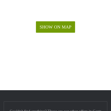
SHOW ON MAP