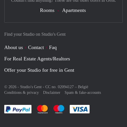
Couldn't find anything? These are our other offers in Gent:
Rooms
Apartments
Find your Studio on Studio's Gent
About us
Contact
Faq
For Real Estate Agents/Realtors
Offer your Studio for free in Gent
© 2026 - Studio's Gent - CC no. 02094127 –
België
Conditions & privacy
Disclaimer
Spam & fake-accounts
Pay easily with :payment method
Pay easily with :payment method
Pay easily with :payment method
Pay easily with :paym