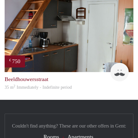
750
€
Brun
Beeldhouwersstraat
2
35 m
Immediately - Indefinite period
Couldn't find anything? These are our other offers in Gent:
Rooms
Apartments