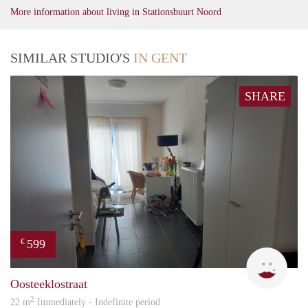
More information about living in Stationsbuurt Noord
SIMILAR STUDIO'S
IN GENT
SHARE
599
€
An
Oosteeklostraat
2
22 m
Immediately - Indefinite period