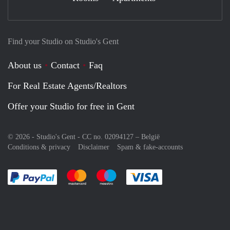
Find your Studio on Studio's Gent
About us
Contact
Faq
For Real Estate Agents/Realtors
Offer your Studio for free in Gent
© 2026 - Studio's Gent - CC no. 02094127 –
België
Conditions & privacy
Disclaimer
Spam & fake-accounts
Pay easily with :payment method
Pay easily with :payment method
Pay easily with :payment method
Pay easily with :paym