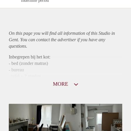
Indefinite period
On this page you will find all information of this Studio in
Gent. You can contact the advertiser if you have any
questions.
Inbegrepen bij het kot:
- bed (zonder matras)
- bureau
- tafel + 2 stoelen
- bruine kast in de keuken
MORE
- koelkast met diepvriezer vak
Badkot bestaat uit een douche/zitbad, wasbak en wc + rekjes
om je spullen op te leggen