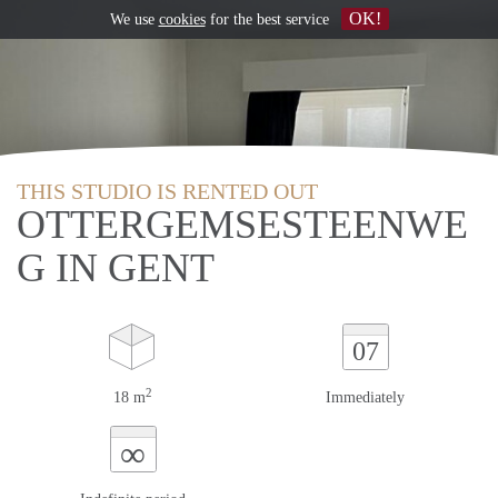
OK!
We use
cookies
for the best service
THIS STUDIO IS RENTED OUT
OTTERGEMSESTEENWE
G IN GENT
07
2
18 m
Immediately
∞