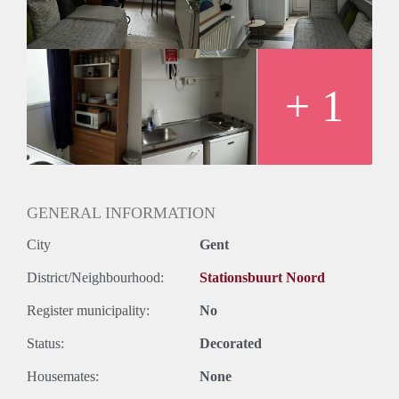
+ 1
GENERAL INFORMATION
City
Gent
District/Neighbourhood:
Stationsbuurt Noord
Register municipality:
No
Status:
Decorated
Housemates:
None