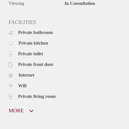
Viewing
In Consultation
FACILITIES
Private bathroom
Private kitchen
Private toilet
Private front door
Internet
Wifi
Private living room
MORE