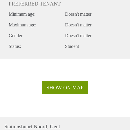
PREFERRED TENANT
Minimum age:
Doesn't matter
Maximum age:
Doesn't matter
Gender:
Doesn't matter
Status:
Student
SHOW ON MAP
Stationsbuurt Noord, Gent